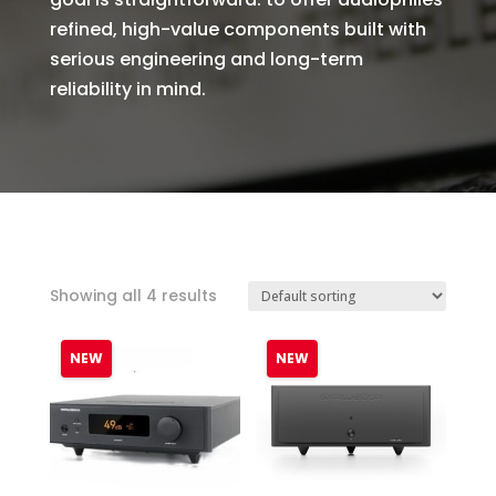
refined, high-value components built with
serious engineering and long-term
reliability in mind.
Showing all 4 results