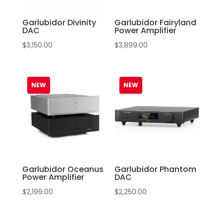
Garlubidor Divinity
Garlubidor Fairyland
DAC
Power Amplifier
$
3,150.00
$
3,899.00
Garlubidor Oceanus
Garlubidor Phantom
Power Amplifier
DAC
$
2,199.00
$
2,250.00