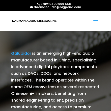
Stav:
0400 556 558
dacmanaudio@bigpond.com
Galubidor
is an emerging high-end audio
manufacturer based in China, specialising
in advanced digital playback components
such as DACs, DDCs, and network
interfaces. The brand operates within the
same OEM ecosystem as several respected
Chinese hi-fi makers, benefiting from
shared engineering talent, precision
manufacturing, and access to premium