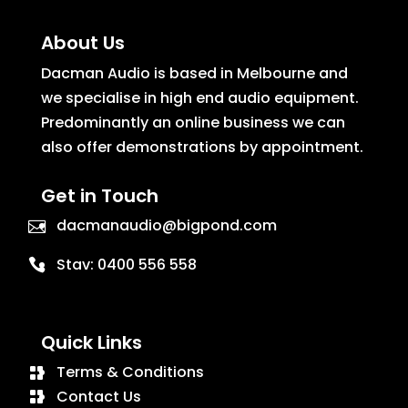
About Us
Dacman Audio is based in Melbourne and
we specialise in high end audio equipment.
Predominantly an online business we can
also offer demonstrations by appointment.
Get in Touch
dacmanaudio@bigpond.com
Stav:
0400 556 558
Quick Links
Terms & Conditions
Contact Us