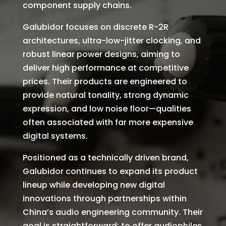
component supply chains.
Galubidor focuses on discrete R-2R
architectures, ultra-low-jitter clocking, and
robust linear power designs, aiming to
deliver high performance at competitive
prices. Their products are engineered to
provide natural tonality, strong dynamic
expression, and low noise floor—qualities
often associated with far more expensive
digital systems.
Positioned as a technically driven brand,
Galubidor continues to expand its product
lineup while developing new digital
innovations through partnerships within
China’s audio engineering community. Their
goal is straightforward: to offer audiophiles