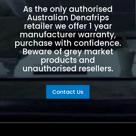
As the only authorised
Australian Denafrips
retailer we offer 1 year
manufacturer warranty,
purchase with confidence.
Beware of grey market
products and
unauthorised resellers.
Contact Us