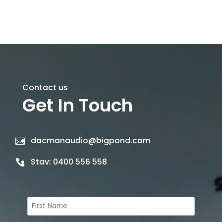
Contact us
Get In Touch
dacmanaudio@bigpond.com
Stav:
0400 556 558